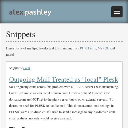
alex.
pashley
Snippets
Here's some of my tips, tweaks and tuts, ranging from
PHP
,
Linux
,
MySQL
and
more!
Snippets /
Plesk
Outgoing Mail Treated as "local" Plesk
So I originally came across this problem with a PLESK server I was maintaining.
For this example we can call it domain.com. However, the MX records for
domain.com are NOT set to the plesk server but to other external servers. (So
there's no need for PLESK to handle mail) This domain.com's mail settings in
PLESK were also disabled. If I tried to send a message to any *@domain.com
email address, nobody would receive an email.