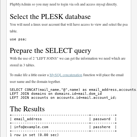
PhpMyAdmin so you may need to login via ssh and access mysql directly.
Select the PLESK database
You will need a linux user account that will have access to view and select the psa
table.
Prepare the SELECT query
With the use of 2 "LEFT JOINS" we can get the information we need which are
stored in 3 tables.
To make life a little easier a
MySQL concatenation
function will place the email
user name and the domain together.
SELECT CONCAT(mail_name,"@",name) as email_address,accounts.
LEFT JOIN domains on domains.id=mail.dom_id 

The Results
+------------------------------------+-----------+

| email_address                      | password  |

+------------------------------------+-----------+

| info@example.com                   | passhere  | 

+------------------------------------+-----------+
