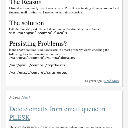
The Reason
I found out eventually that it was because PLESK was treating domain.com as local
(internal mail routing) so I needed to stop this occuring.
The solution
Edit the "locals" plesk file and then remove the domain.com reference.
Persisting Problems?
If the above solution is not successful it's most probably worth checking the
following files for domain.com references.
/var/qmail/control/virtualdomains

/var/qmail/control/rcpthosts

14 years ago /
Read More
Snippets /
Plesk
Delete emails from email queue in
PLESK
The GUI for PLESK's CMS is quite limited when you want to delete a large