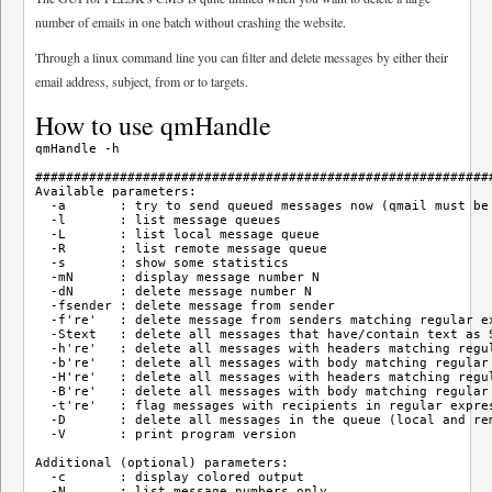
number of emails in one batch without crashing the website.
Through a linux command line you can filter and delete messages by either their
email address, subject, from or to targets.
How to use qmHandle
qmHandle -h

############################################################
Available parameters:

  -a       : try to send queued messages now (qmail must be 
  -l       : list message queues

  -L       : list local message queue

  -R       : list remote message queue

  -s       : show some statistics

  -mN      : display message number N

  -dN      : delete message number N

  -fsender : delete message from sender

  -f're'   : delete message from senders matching regular ex
  -Stext   : delete all messages that have/contain text as S
  -h're'   : delete all messages with headers matching regul
  -b're'   : delete all messages with body matching regular 
  -H're'   : delete all messages with headers matching regul
  -B're'   : delete all messages with body matching regular 
  -t're'   : flag messages with recipients in regular expres
  -D       : delete all messages in the queue (local and rem
  -V       : print program version

Additional (optional) parameters:

  -c       : display colored output

  -N       : list message numbers only
