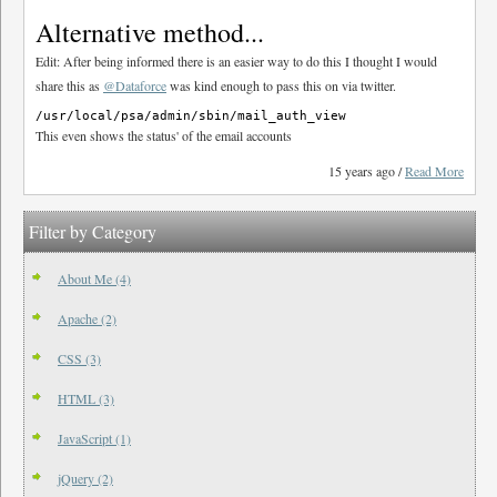
Alternative method...
Edit: After being informed there is an easier way to do this I thought I would
share this as
@Dataforce
was kind enough to pass this on via twitter.
This even shows the status' of the email accounts
15 years ago /
Read More
Filter by Category
About Me (4)
Apache (2)
CSS (3)
HTML (3)
JavaScript (1)
jQuery (2)