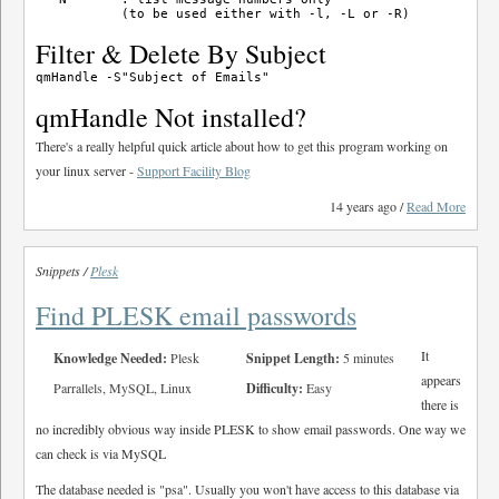
Filter & Delete By Subject
qmHandle Not installed?
There's a really helpful quick article about how to get this program working on
your linux server -
Support Facility Blog
14 years ago /
Read More
Snippets /
Plesk
Find PLESK email passwords
It
Knowledge Needed:
Plesk
Snippet Length:
5 minutes
appears
Parrallels, MySQL, Linux
Difficulty:
Easy
there is
no incredibly obvious way inside PLESK to show email passwords. One way we
can check is via MySQL
The database needed is "psa". Usually you won't have access to this database via