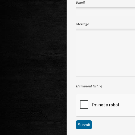
Email
Message
Humanoid test :-)
Submit