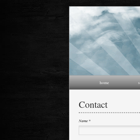
home
s
Contact
Name *