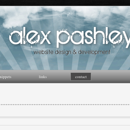
nippets
links
contact